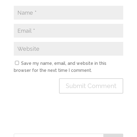
Save my name, email, and website in this
browser for the next time I comment.