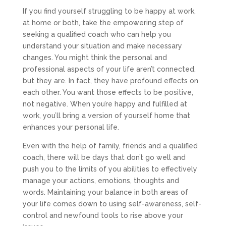
If you find yourself struggling to be happy at work,
at home or both, take the empowering step of
seeking a qualified coach who can help you
understand your situation and make necessary
changes. You might think the personal and
professional aspects of your life aren’t connected,
but they are. In fact, they have profound effects on
each other. You want those effects to be positive,
not negative. When you’re happy and fulfilled at
work, you’ll bring a version of yourself home that
enhances your personal life.
Even with the help of family, friends and a qualified
coach, there will be days that don’t go well and
push you to the limits of you abilities to effectively
manage your actions, emotions, thoughts and
words. Maintaining your balance in both areas of
your life comes down to using self-awareness, self-
control and newfound tools to rise above your