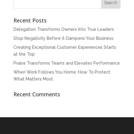
Recent Posts
Delegation Transforms Owners Into True Leaders
Stop Negativity Before it Dampens Your Business
Creating Exceptional Customer Experiences Starts
at the Top
Praise Transforms Teams and Elevates Performance
When Work Follows You Home: How To Protect
What Matters Most
Recent Comments