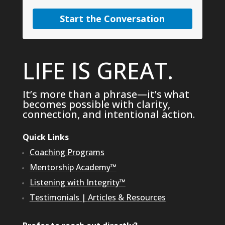
Start the Conversation
LIFE IS GREAT.
It’s more than a phrase—it’s what
becomes possible with clarity,
connection, and intentional action.
Quick Links
Coaching Programs
Mentorship Academy™
Listening with Integrity™
Testimonials
|
Articles & Resources