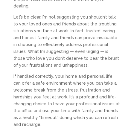
dealing.
Let’s be clear. I’m not suggesting you shouldn’t talk
to your loved ones and friends about the troubling
situations you face at work. In fact, trusted, caring
and honest family and friends can prove invaluable
in choosing to effectively address professional
issues. What I’m suggesting — even urging — is
those who love you don’t deserve to bear the brunt
of your frustrations and unhappiness.
If handled correctly, your home and personal life
can offer a safe environment where you can take a
welcome break from the stress, frustration and
hardships you feel at work. It’s a profound and life-
changing choice to leave your professional issues at
the office and use your time with family and friends
as a healthy “timeout” during which you can refresh
and recharge.