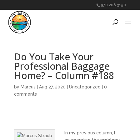
970.208.3150
Do You Take Your
Professional Baggage
Home? – Column #188
by
Marcus
|
Aug 27, 2020
|
Uncategorized
|
0
comments
In my previous column, I