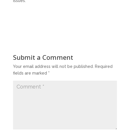
issues.
Submit a Comment
Your email address will not be published.
Required
fields are marked
*