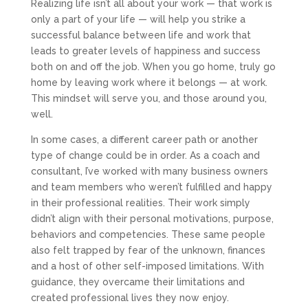
Realizing life isn’t all about your work — that work is
only a part of your life — will help you strike a
successful balance between life and work that
leads to greater levels of happiness and success
both on and off the job. When you go home, truly go
home by leaving work where it belongs — at work.
This mindset will serve you, and those around you,
well.
In some cases, a different career path or another
type of change could be in order. As a coach and
consultant, I’ve worked with many business owners
and team members who weren’t fulfilled and happy
in their professional realities. Their work simply
didn’t align with their personal motivations, purpose,
behaviors and competencies. These same people
also felt trapped by fear of the unknown, finances
and a host of other self-imposed limitations. With
guidance, they overcame their limitations and
created professional lives they now enjoy.