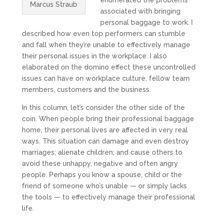
enumerated the problems
Marcus Straub
associated with bringing
personal baggage to work. I
described how even top performers can stumble
and fall when they’re unable to effectively manage
their personal issues in the workplace. I also
elaborated on the domino effect these uncontrolled
issues can have on workplace culture, fellow team
members, customers and the business.
In this column, let’s consider the other side of the
coin. When people bring their professional baggage
home, their personal lives are affected in very real
ways. This situation can damage and even destroy
marriages; alienate children; and cause others to
avoid these unhappy, negative and often angry
people. Perhaps you know a spouse, child or the
friend of someone who’s unable — or simply lacks
the tools — to effectively manage their professional
life.