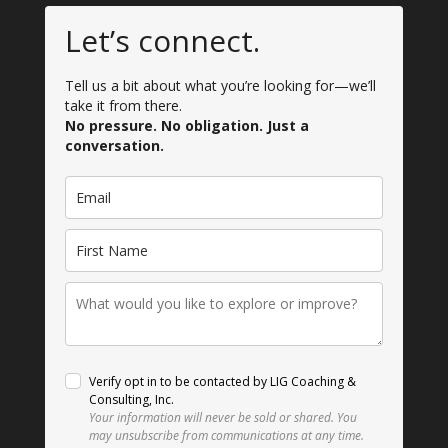
Let’s connect.
Tell us a bit about what you’re looking for—we’ll
take it from there.
No pressure. No obligation. Just a
conversation.
Verify opt in to be contacted by LIG Coaching &
Consulting, Inc.
Your information will never be sold or shared.
You
may unsubscribe from communications at any time.