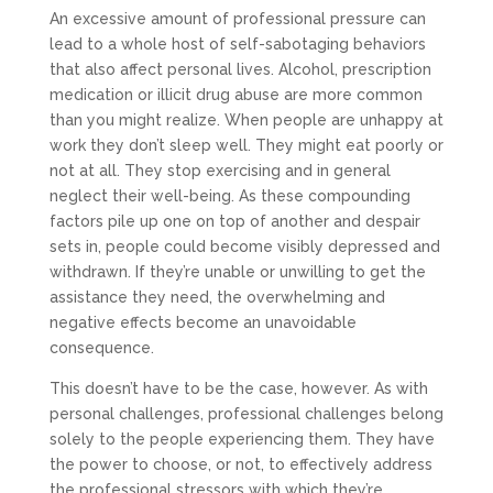
An excessive amount of professional pressure can
lead to a whole host of self-sabotaging behaviors
that also affect personal lives. Alcohol, prescription
medication or illicit drug abuse are more common
than you might realize. When people are unhappy at
work they don’t sleep well. They might eat poorly or
not at all. They stop exercising and in general
neglect their well-being. As these compounding
factors pile up one on top of another and despair
sets in, people could become visibly depressed and
withdrawn. If they’re unable or unwilling to get the
assistance they need, the overwhelming and
negative effects become an unavoidable
consequence.
This doesn’t have to be the case, however. As with
personal challenges, professional challenges belong
solely to the people experiencing them. They have
the power to choose, or not, to effectively address
the professional stressors with which they’re