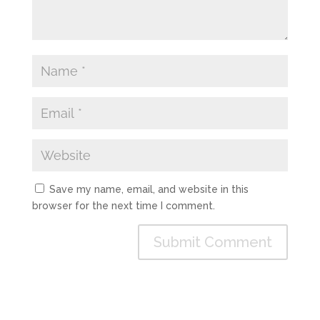
Save my name, email, and website in this
browser for the next time I comment.