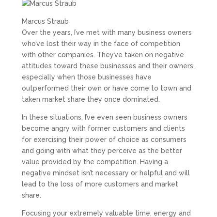
Marcus Straub
Over the years, I’ve met with many business owners
who’ve lost their way in the face of competition
with other companies. They’ve taken on negative
attitudes toward these businesses and their owners,
especially when those businesses have
outperformed their own or have come to town and
taken market share they once dominated.
In these situations, I’ve even seen business owners
become angry with former customers and clients
for exercising their power of choice as consumers
and going with what they perceive as the better
value provided by the competition. Having a
negative mindset isn’t necessary or helpful and will
lead to the loss of more customers and market
share.
Focusing your extremely valuable time, energy and