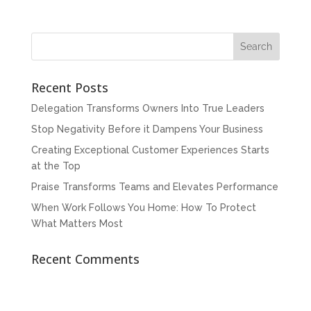
Recent Posts
Delegation Transforms Owners Into True Leaders
Stop Negativity Before it Dampens Your Business
Creating Exceptional Customer Experiences Starts
at the Top
Praise Transforms Teams and Elevates Performance
When Work Follows You Home: How To Protect
What Matters Most
Recent Comments