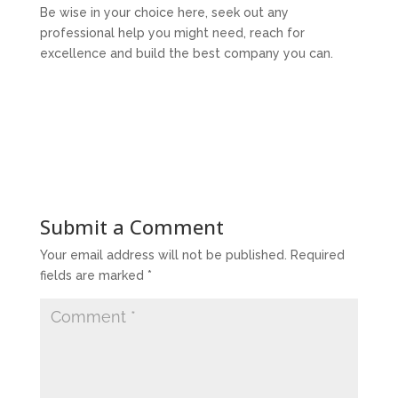
Be wise in your choice here, seek out any
professional help you might need, reach for
excellence and build the best company you can.
Submit a Comment
Your email address will not be published.
Required
fields are marked
*