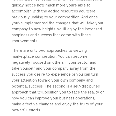
quickly notice how much more you’re able to
accomplish with the added resources you were
previously leaking to your competition. And once
you’ve implemented the changes that will take your
company to new heights, you’ll enjoy the increased
happiness and success that come with these
improvements.
There are only two approaches to viewing
marketplace competition. You can become
negatively focused on others in your sector and
take yourself and your company away from the
success you desire to experience or you can turn
your attention toward your own company and
potential success. The second is a self-disciplined
approach that will position you to face the reality of
how you can improve your business operations,
make effective changes and enjoy the fruits of your
powerful efforts.