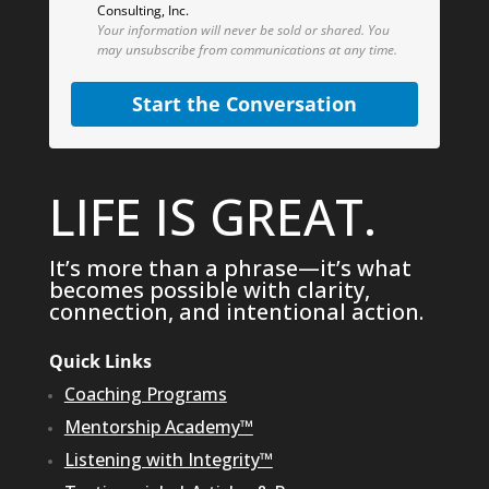
Consulting, Inc.
Your information will never be sold or shared.
You
may unsubscribe from communications at any time.
Start the Conversation
LIFE IS GREAT.
It’s more than a phrase—it’s what
becomes possible with clarity,
connection, and intentional action.
Quick Links
Coaching Programs
Mentorship Academy™
Listening with Integrity™