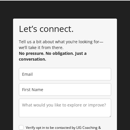
Let’s connect.
Tell us a bit about what you’re looking for—
we’ll take it from there.
No pressure. No obligation. Just a
conversation.
Verify opt in to be contacted by LIG Coaching &