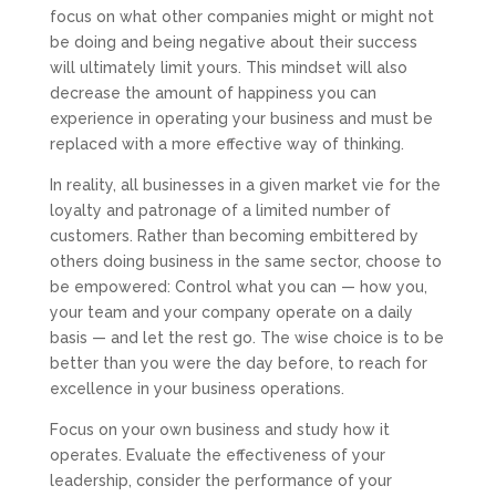
focus on what other companies might or might not
be doing and being negative about their success
will ultimately limit yours. This mindset will also
decrease the amount of happiness you can
experience in operating your business and must be
replaced with a more effective way of thinking.
In reality, all businesses in a given market vie for the
loyalty and patronage of a limited number of
customers. Rather than becoming embittered by
others doing business in the same sector, choose to
be empowered: Control what you can — how you,
your team and your company operate on a daily
basis — and let the rest go. The wise choice is to be
better than you were the day before, to reach for
excellence in your business operations.
Focus on your own business and study how it
operates. Evaluate the effectiveness of your
leadership, consider the performance of your