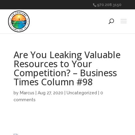
970.208.3150
Are You Leaking Valuable
Resources to Your
Competition? – Business
Times Column #98
by
Marcus
|
Aug 27, 2020
|
Uncategorized
|
0
comments