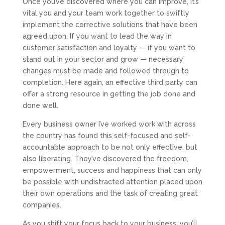
Once you’ve discovered where you can improve, it’s
vital you and your team work together to swiftly
implement the corrective solutions that have been
agreed upon. If you want to lead the way in
customer satisfaction and loyalty — if you want to
stand out in your sector and grow — necessary
changes must be made and followed through to
completion. Here again, an effective third party can
offer a strong resource in getting the job done and
done well.
Every business owner I’ve worked work with across
the country has found this self-focused and self-
accountable approach to be not only effective, but
also liberating. They’ve discovered the freedom,
empowerment, success and happiness that can only
be possible with undistracted attention placed upon
their own operations and the task of creating great
companies.
As you shift your focus back to your business, you’ll