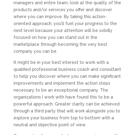
managers and entire team, look at the quality of the
products and/or services you offer and discover
where you can improve. By taking this action-
oriented approach, you’ll fuel your progress to the
next level because your attention will be solidly
focused on how you can stand out in the
marketplace through becoming the very best
company you can be.
It might be in your best interest to work with a
qualified professional business coach and consultant
to help you discover where you can make significant
improvements and implement the action steps
necessary to be an exceptional company. The
organizations I work with have found this to be a
powerful approach. Greater clarity can be achieved
through a third party that will work alongside you to
explore your business from top to bottom with a
neutral and objective point of view.