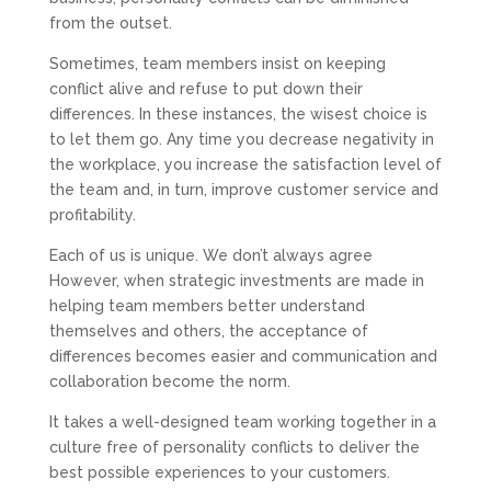
from the outset.
Sometimes, team members insist on keeping
conflict alive and refuse to put down their
differences. In these instances, the wisest choice is
to let them go. Any time you decrease negativity in
the workplace, you increase the satisfaction level of
the team and, in turn, improve customer service and
profitability.
Each of us is unique. We don’t always agree
However, when strategic investments are made in
helping team members better understand
themselves and others, the acceptance of
differences becomes easier and communication and
collaboration become the norm.
It takes a well-designed team working together in a
culture free of personality conflicts to deliver the
best possible experiences to your customers.