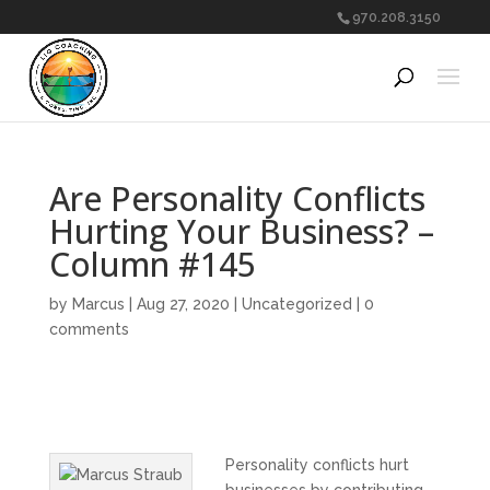
970.208.3150
Are Personality Conflicts
Hurting Your Business? –
Column #145
by
Marcus
|
Aug 27, 2020
|
Uncategorized
|
0
comments
Personality conflicts hurt