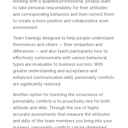
working with a qualified professional, people learn
to take personal responsibility for their attitudes
and corresponding behaviors and then correct them
to create a more positive and collaborative work
environment.
Team trainings designed to help people understand
themselves and others — their similarities and
differences — and also teach participants how to
effectively communicate with various behavioral
types are invaluable to business success. With
greater understanding and acceptance and
enhanced communication skills, personality conflicts
are significantly reduced.
Another option for lowering the occurrence of
personality conflicts is to proactively hire for both
attitude and skills. Through the use of highly
accurate assessments that measure the attitudes
and skills of the team members you bring into your
business, personality conflicts can be diminished