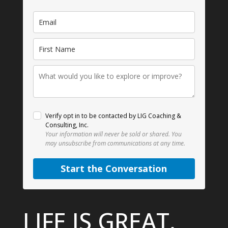
Verify opt in to be contacted by LIG Coaching &
Consulting, Inc.
Your information will never be sold or shared.
You
may unsubscribe from communications at any time.
Start the Conversation
LIFE IS GREAT.