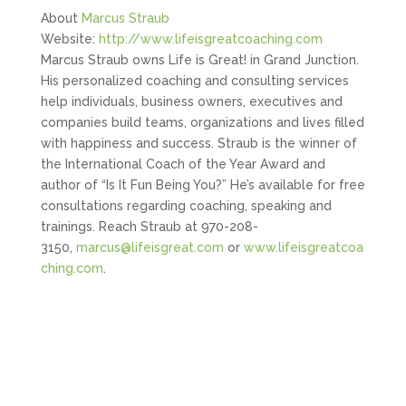
About
Marcus Straub
Website:
http://www.lifeisgreatcoaching.com
Marcus Straub owns Life is Great! in Grand Junction.
His personalized coaching and consulting services
help individuals, business owners, executives and
companies build teams, organizations and lives filled
with happiness and success. Straub is the winner of
the International Coach of the Year Award and
author of “Is It Fun Being You?” He’s available for free
consultations regarding coaching, speaking and
trainings. Reach Straub at 970-208-
3150,
marcus@lifeisgreat.com
or
www.lifeisgreatcoa
ching.com
.