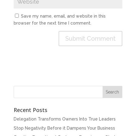
Save my name, email, and website in this
browser for the next time I comment.
Recent Posts
Delegation Transforms Owners Into True Leaders
Stop Negativity Before it Dampens Your Business