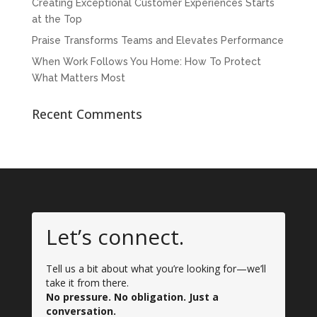
Creating Exceptional Customer Experiences Starts
at the Top
Praise Transforms Teams and Elevates Performance
When Work Follows You Home: How To Protect
What Matters Most
Recent Comments
Let’s connect.
Tell us a bit about what you’re looking for—we’ll
take it from there.
No pressure. No obligation. Just a
conversation.