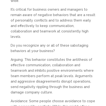
wide.
It’s critical for business owners and managers to
remain aware of negative behaviors that are a result
of personality conflicts and to address them early
and effectively to keep communication,
collaboration and teamwork at consistently high
levels.
Do you recognize any or all of these sabotaging
behaviors at your business?
Arguing: This behavior constitutes the antithesis of
effective communication, collaboration and
teamwork and inhibits positive environments where
team members perform at peak levels. Arguments
and aggressive disagreements disrupt operations,
send negativity rippling through the business and
damage company culture.
Avoidance: Some people choose avoidance to cope