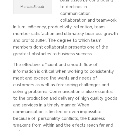
businesses by contributing
to declines in
Marcus Straub
communication,
collaboration and teamwork.
In turn, efficiency, productivity, retention, team
member satisfaction and ultimately business growth
and profits suffer. The degree to which team
members don’t collaborate presents one of the
greatest obstacles to business success.
The effective, efficient and smooth flow of
information is critical when working to consistently
meet and exceed the wants and needs of
customers as well as foreseeing challenges and
solving problems. Communication is also essential
to the production and delivery of high quality goods
and services in a timely manner. When
communication is limited or even impossible
because of
personality conflicts, the business
weakens from within and the effects reach far and