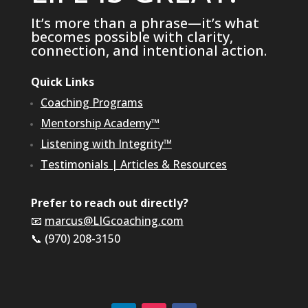
It’s more than a phrase—it’s what
becomes possible with clarity,
connection, and intentional action.
Quick Links
Coaching Programs
Mentorship Academy™
Listening with Integrity™
Testimonials
|
Articles & Resources
Prefer to reach out directly?
📧
marcus@LIGcoaching.com
📞 (970) 208-3150