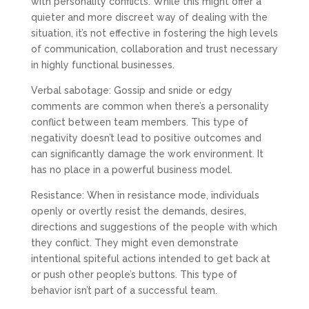
with personality conflicts. While this might offer a
quieter and more discreet way of dealing with the
situation, it’s not effective in fostering the high levels
of communication, collaboration and trust necessary
in highly functional businesses.
Verbal sabotage: Gossip and snide or edgy
comments are common when there’s a personality
conflict between team members. This type of
negativity doesn’t lead to positive outcomes and
can significantly damage the work environment. It
has no place in a powerful business model.
Resistance: When in resistance mode, individuals
openly or overtly resist the demands, desires,
directions and suggestions of the people with which
they conflict. They might even demonstrate
intentional spiteful actions intended to get back at
or push other people’s buttons. This type of
behavior isn’t part of a successful team.