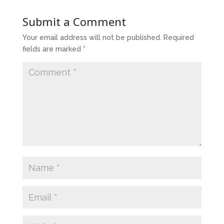
Submit a Comment
Your email address will not be published.
Required
fields are marked
*