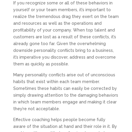
If you recognize some or all of these behaviors in
yourself or your team members, it’s important to
realize the tremendous drag they exert on the team
and resources as well as the operations and
profitability of your company. When top talent and
customers are lost as a result of these conflicts, it’s
already gone too far. Given the overwhelming
downside personality conflicts bring to a business,
it’s imperative you discover, address and overcome
them as quickly as possible.
Many personality conflicts arise out of unconscious
habits that exist within each team member.
Sometimes these habits can easily be corrected by
simply drawing attention to the damaging behaviors
in which team members engage and making it clear
they’re not acceptable.
Effective coaching helps people become fully
aware of the situation at hand and their role in it. By