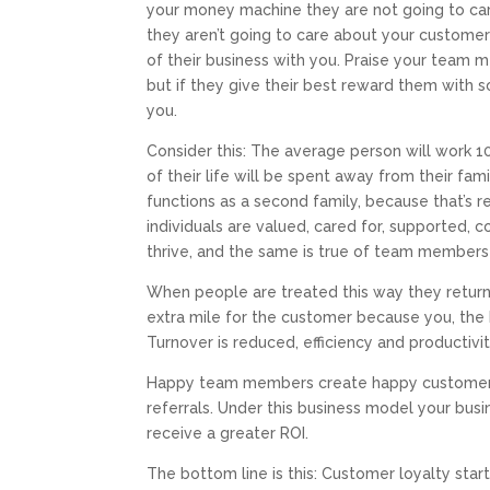
your money machine they are not going to car
they aren’t going to care about your customer
of their business with you. Praise your team 
but if they give their best reward them with
you.
Consider this: The average person will work 104
of their life will be spent away from their fam
functions as a second family, because that’s rea
individuals are valued, cared for, supported, 
thrive, and the same is true of team members
When people are treated this way they return t
extra mile for the customer because you, the 
Turnover is reduced, efficiency and productivit
Happy team members create happy customers
referrals. Under this business model your bus
receive a greater ROI.
The bottom line is this: Customer loyalty sta