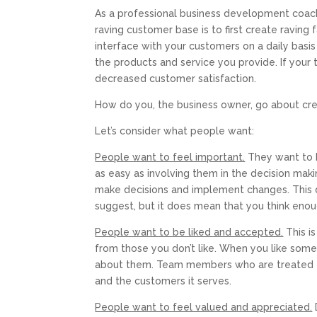
As a professional business development coach 
raving customer base is to first create raving
interface with your customers on a daily basis
the products and service you provide. If your 
decreased customer satisfaction.
How do you, the business owner, go about cr
Let’s consider what people want:
People want to feel important.
They want to 
as easy as involving them in the decision makin
make decisions and implement changes. This d
suggest, but it does mean that you think enou
People want to be liked and accepted.
This i
from those you don’t like. When you like some
about them. Team members who are treated th
and the customers it serves.
People want to feel valued and appreciated.