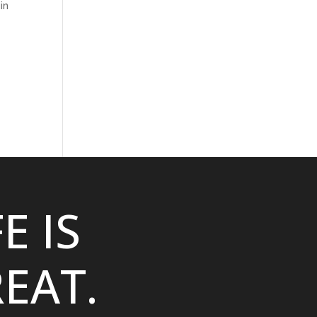
in
FE IS
EAT.