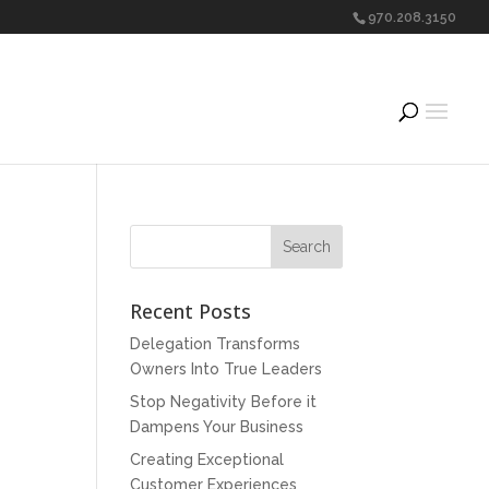
970.208.3150
Recent Posts
Delegation Transforms
Owners Into True Leaders
Stop Negativity Before it
Dampens Your Business
Creating Exceptional
Customer Experiences