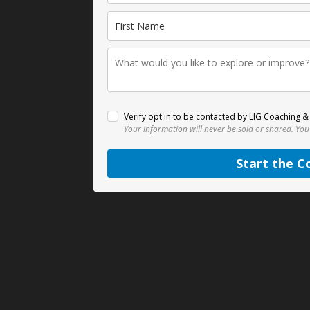
Verify opt in to be contacted by LIG Coaching & 
Your information will never be sold or shared.
You
Start the C