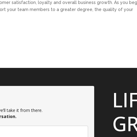
stomer satisfaction, loyalty and overall business growth. As you beg
pport your team members to a greater degree, the quality of your
LI
’ll take it from there.
GR
rsation.