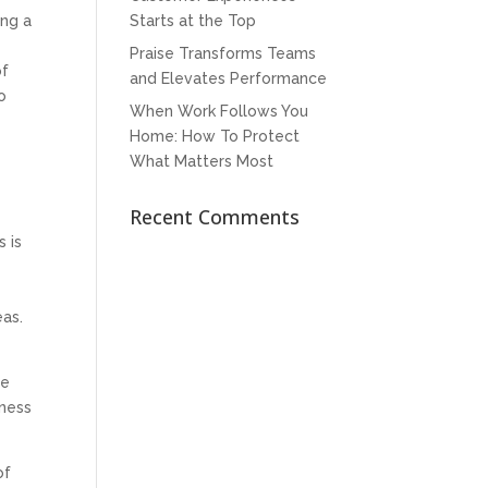
Starts at the Top
ing a
Praise Transforms Teams
of
and Elevates Performance
o
When Work Follows You
Home: How To Protect
What Matters Most
Recent Comments
 is
eas.
y
re
iness
of