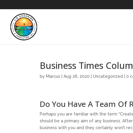
Business Times Colu
by
Marcus
|
Aug 26, 2020
|
Uncategorized
|
0 
Do You Have A Team Of R
Perhaps you are familiar with the term “Create 
should be a primary aim of any business. After a
business with you and they certainly won’t r