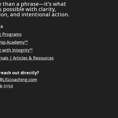
e than a phrase—it’s what
possible with clarity,
on, and intentional action.
ks
g Programs
hip Academy™
g with Integrity™
ials
|
Articles & Resources
reach out directly?
@LIGcoaching.com
08-3150