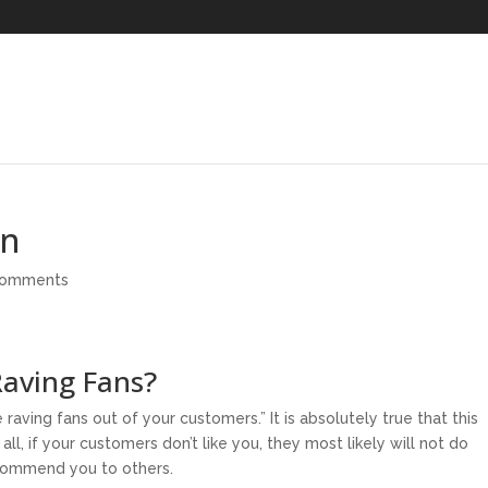
mn
comments
aving Fans?
raving fans out of your customers.” It is absolutely true that this
ll, if your customers don’t like you, they most likely will not do
ecommend you to others.