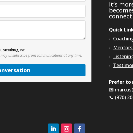
It’s mor
becomes 
connecti
Quick Lin
Coachin
Mentors
Consulting, Inc.
 may unsubscribe from communications at any time.
Listenin
Testimon
onversation
Prefer to 
📧
marcus
📞 (970) 2