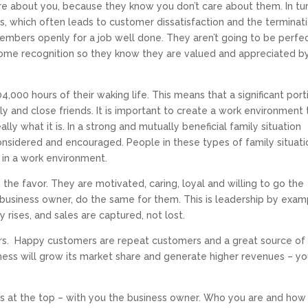
e about you, because they know you don’t care about them. In tur
s, which often leads to customer dissatisfaction and the terminat
members openly for a job well done. They aren’t going to be perfec
 some recognition so they know they are valued and appreciated b
,000 hours of their waking life. This means that a significant port
ily and close friends. It is important to create a work environment 
lly what it is. In a strong and mutually beneficial family situation
considered and encouraged. People in these types of family situat
 in a work environment.
he favor. They are motivated, caring, loyal and willing to go the
business owner, do the same for them. This is leadership by exam
y rises, and sales are captured, not lost.
. Happy customers are repeat customers and a great source of
iness will grow its market share and generate higher revenues – y
rts at the top – with you the business owner. Who you are and how