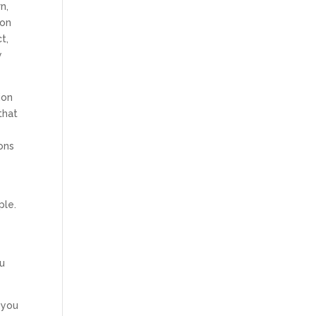
n,
ion
t,
y
ion
that
ions
ple.
ou
 you