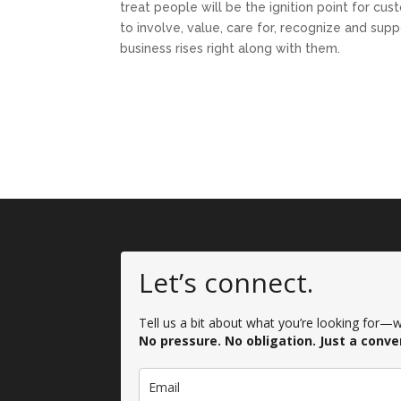
treat people will be the ignition point for cu
to involve, value, care for, recognize and su
business rises right along with them.
Let’s connect.
Tell us a bit about what you’re looking for—we
No pressure. No obligation. Just a conve