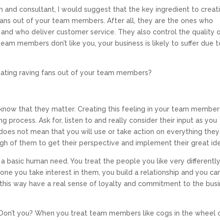
and consultant, I would suggest that the key ingredient to creat
 fans out of your team members. After all, they are the ones who
 and who deliver customer service. They also control the quality 
team members don’t like you, your business is likely to suffer due t
eating raving fans out of your team members?
know that they matter. Creating this feeling in your team members
g process. Ask for, listen to and really consider their input as you
oes not mean that you will use or take action on everything they
gh of them to get their perspective and implement their great id
s a basic human need. You treat the people you like very differentl
one you take interest in them, you build a relationship and you ca
is way have a real sense of loyalty and commitment to the bus
Don’t you? When you treat team members like cogs in the wheel 