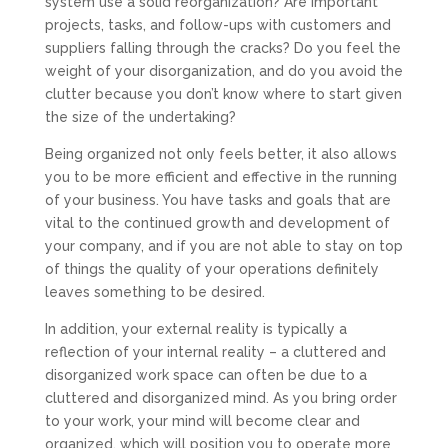
system use a solid reorganization? Are important
projects, tasks, and follow-ups with customers and
suppliers falling through the cracks? Do you feel the
weight of your disorganization, and do you avoid the
clutter because you don’t know where to start given
the size of the undertaking?
Being organized not only feels better, it also allows
you to be more efficient and effective in the running
of your business. You have tasks and goals that are
vital to the continued growth and development of
your company, and if you are not able to stay on top
of things the quality of your operations definitely
leaves something to be desired.
In addition, your external reality is typically a
reflection of your internal reality – a cluttered and
disorganized work space can often be due to a
cluttered and disorganized mind. As you bring order
to your work, your mind will become clear and
organized, which will position you to operate more