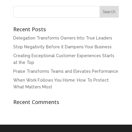
Recent Posts
Delegation Transforms Owners Into True Leaders
Stop Negativity Before it Dampens Your Business
Creating Exceptional Customer Experiences Starts
at the Top
Praise Transforms Teams and Elevates Performance
When Work Follows You Home: How To Protect
What Matters Most
Recent Comments