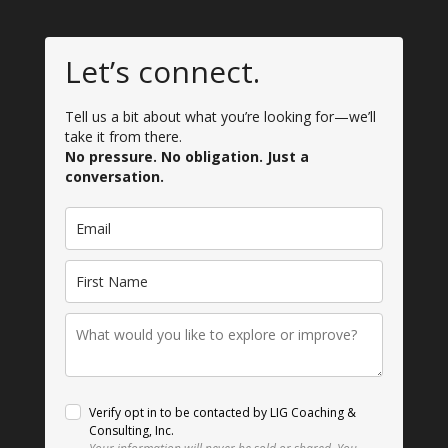
Let’s connect.
Tell us a bit about what you’re looking for—we’ll
take it from there.
No pressure. No obligation. Just a
conversation.
Verify opt in to be contacted by LIG Coaching &
Consulting, Inc.