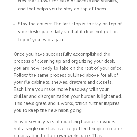
files that allows for ease of access and visibility,
and that helps you to stay on top of them.
Stay the course:
The last step is to stay on top of
your desk space daily so that it does not get on
top of you ever again.
Once you have successfully accomplished the
process of cleaning up and organizing your desk,
you are now ready to take on the rest of your office.
Follow the same process outlined above for all of
your file cabinets, shelves, drawers and closets.
Each time you make more headway with your
clutter and disorganization your burden is lightened.
This feels great and it works, which further inspires
you to keep the new habit going.
In over seven years of coaching business owners,
not a single one has ever regretted bringing greater
organization to their own workspace. They