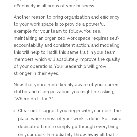
effectively in all areas of your business.
Another reason to bring organization and efficiency
to your work space is to provide a powerful
example for your team to follow. You see,
maintaining an organized work space requires self-
accountability and consistent action, and modeling
this will help to instill this same trait in your team
members which will absolutely improve the quality
of your operations. Your leadership will grow
stronger in their eyes.
Now that you’re more keenly aware of your current
clutter and disorganization, you might be asking,
“Where do I start?”
Clear out:
I suggest you begin with your desk, the
place where most of your work is done. Set aside
dedicated time to simply go through everything
on your desk. Immediately throw away all that is