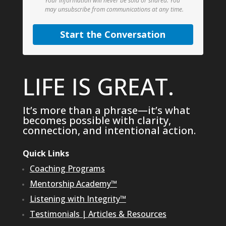
Your information will never be sold or shared.
You
may unsubscribe from communications at any time.
Start the Conversation
LIFE IS GREAT.
It’s more than a phrase—it’s what
becomes possible with clarity,
connection, and intentional action.
Quick Links
Coaching Programs
Mentorship Academy™
Listening with Integrity™
Testimonials
|
Articles & Resources