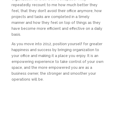
repeatedly recount to me how much better they
feel, that they don’t avoid their office anymore, how
projects and tasks are completed in a timely
manner and how they feel on top of things as they
have become more efficient and effective on a daily
basis.
As you move into 2012, position yourself for greater
happiness and success by bringing organization to
your office and making it a place you enjoy. It is an
empowering experience to take control of your own
space, and the more empowered you are as a
business owner, the stronger and smoother your
operations will be.