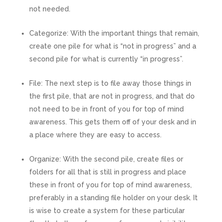
not needed.
Categorize:
With the important things that remain,
create one pile for what is “not in progress” and a
second pile for what is currently “in progress”.
File:
The next step is to file away those things in
the first pile, that are not in progress, and that do
not need to be in front of you for top of mind
awareness. This gets them off of your desk and in
a place where they are easy to access.
Organize:
With the second pile, create files or
folders for all that is still in progress and place
these in front of you for top of mind awareness,
preferably in a standing file holder on your desk. It
is wise to create a system for these particular