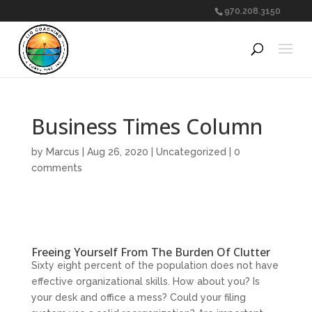
970.208.3150
Business Times Column
by
Marcus
|
Aug 26, 2020
|
Uncategorized
|
0
comments
Freeing Yourself From The Burden Of Clutter
Sixty eight percent of the population does not have
effective organizational skills. How about you? Is
your desk and office a mess? Could your filing